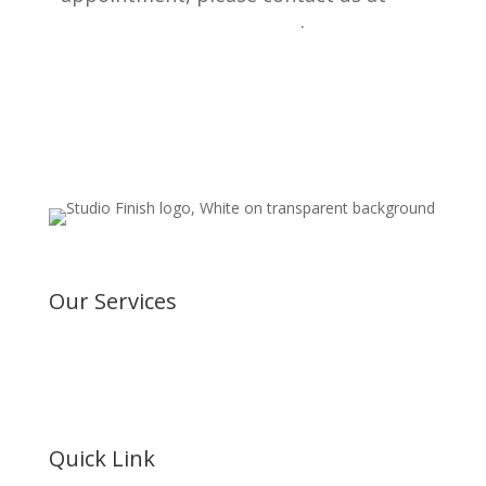
800 227 9727
.
Our Services
Vinyl Wraps
Window Tinting
Paint Protection Film
Ceramic Coating
Vehicle Signage
Quick Link