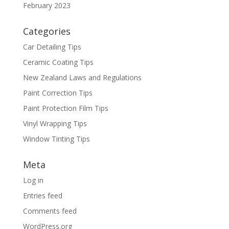
February 2023
Categories
Car Detailing Tips
Ceramic Coating Tips
New Zealand Laws and Regulations
Paint Correction Tips
Paint Protection Film Tips
Vinyl Wrapping Tips
Window Tinting Tips
Meta
Log in
Entries feed
Comments feed
WordPress.org