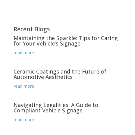
Blog
Contact
Home Page
Sitemap
Recent Blogs
Maintaining the Sparkle: Tips for Caring
for Your Vehicle’s Signage
read more
Ceramic Coatings and the Future of
Automotive Aesthetics
read more
Navigating Legalities: A Guide to
Compliant Vehicle Signage
read more