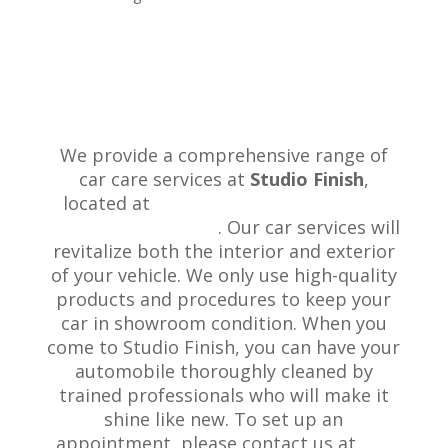
We provide a comprehensive range of
car care services at
Studio Finish
,
located at
728a Beach Road, Browns
Bay, Auckland 0630
. Our car services will
revitalize both the interior and exterior
of your vehicle. We only use high-quality
products and procedures to keep your
car in showroom condition. When you
come to Studio Finish, you can have your
automobile thoroughly cleaned by
trained professionals who will make it
shine like new. To set up an
appointment, please contact us at
+64