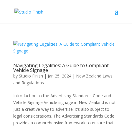
Navigating Legalities: A Guide to Compliant
Vehicle Signage
by
Studio Finish
|
Jan 25, 2024
|
New Zealand Laws
and Regulations
Introduction to the Advertising Standards Code and
Vehicle Signage Vehicle signage in New Zealand is not
just a creative way to advertise; it’s also subject to
legal considerations. The Advertising Standards Code
provides a comprehensive framework to ensure that...