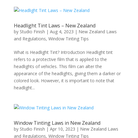
Headlight Tint Laws – New Zealand
by
Studio Finish
|
Aug 4, 2023
|
New Zealand Laws
and Regulations
,
Window Tinting Tips
What is Headlight Tint? Introduction Headlight tint
refers to a protective film that is applied to the
headlights of vehicles. This film can alter the
appearance of the headlights, giving them a darker or
colored look. However, it is important to note that
headlight...
Window Tinting Laws in New Zealand
by
Studio Finish
|
Apr 10, 2023
|
New Zealand Laws
and Regulations
,
Window Tinting Tips