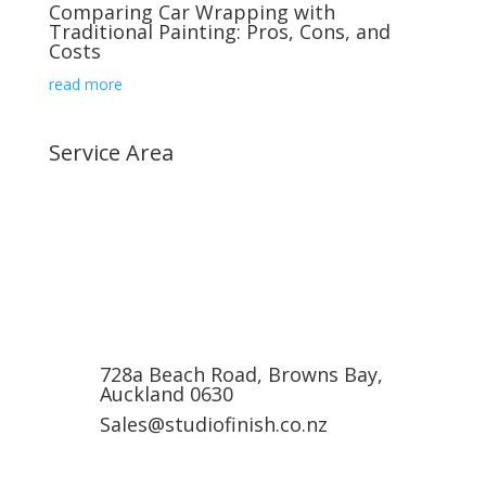
Comparing Car Wrapping with
Traditional Painting: Pros, Cons, and
Costs
read more
Service Area
Albany, Auckland
Browns Bay, Auckland
Mairangi bay, Auckland
Milford, Auckland
Wairau Valley, Auckland
728a Beach Road, Browns Bay,
Auckland 0630
Sales@studiofinish.co.nz
0800 227 9727 (0800 Car Wrap)