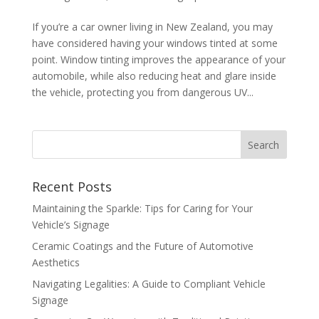
If you’re a car owner living in New Zealand, you may
have considered having your windows tinted at some
point. Window tinting improves the appearance of your
automobile, while also reducing heat and glare inside
the vehicle, protecting you from dangerous UV...
Recent Posts
Maintaining the Sparkle: Tips for Caring for Your
Vehicle’s Signage
Ceramic Coatings and the Future of Automotive
Aesthetics
Navigating Legalities: A Guide to Compliant Vehicle
Signage