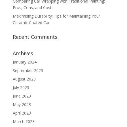
Comparing Car Wrapping with Traditional Painting:
Pros, Cons, and Costs
Maximising Durability: Tips for Maintaining Your
Ceramic Coated Car
Recent Comments
Archives
January 2024
September 2023
August 2023
July 2023
June 2023
May 2023
April 2023
March 2023